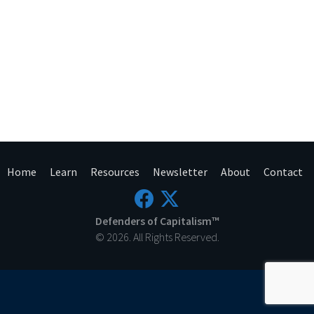
Home
Learn
Resources
Newsletter
About
Contact
Defenders of Capitalism™
© 2026. All Rights Reserved.