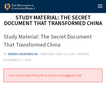
Skip to content
STUDY MATERIAL: THE SECRET
DOCUMENT THAT TRANSFORMED CHINA
Study Material: The Secret Document
That Transformed China
BY
ANDERS INGEMARSON
· PUBLISHED
JUNE 19, 2025
· UPDATED
NOVEMBER 17, 2025
You cannot view this unit as you're not logged in yet.