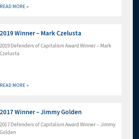
Bradley Sprecher, Douglas Thompson, Eric Witt,
READ MORE »
2021…
2019 Winner – Mark Czelusta
2019 Defenders of Capitalism Award Winner – Mark
Czelusta
READ MORE »
2017 Winner – Jimmy Golden
2017 Defenders of Capitalism Award Winner – Jimmy
Golden