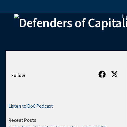
Skip to content
H
Follow
Listen to DoC Podcast
Recent Posts