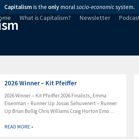
Capitalism
is the
only
moral
socio-economic
system.
ome
What is Capitalism?
Newsletter
Podcas
2026 Winner – Kit Pfeiffer
2026 Winner – Kit Pfeiffer 2026 Finalists, Emma
Eisenman – Runner Up Josias Sehuverert – Runner
Up Brian Bollig Chris Williams Craig Horton Emo
Pentermann Jessica LeNeave Josh LaFrance Leah
Dozeman
READ MORE »