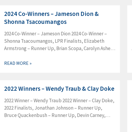
2024 Co-Winners – Jameson Dion &
Shonna Tsacoumangos
2024 Co-Winner – Jameson Dion 2024 Co-Winner –
Shonna Tsacoumangos, LPR Finalists, Elizabeth
Armstrong – Runner Up, Brian Scopa, Carolyn Asher,
Jacob Clay, Jake Abendschan, Jason Page, Karl
Dierenbach, Will Childers
READ MORE »
2022 Winners – Wendy Traub & Clay Doke
2022 Winner – Wendy Traub 2022 Winner – Clay Doke,
2022 Finalists, Jonathan Johnson – Runner Up,
Bruce Quackenbush – Runner Up, Devin Carney,
Matthew Gagnon, Alison Gillott, Steven Leahy, Pavla
Levin, David Scott, 2022…