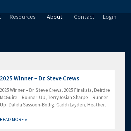
t
Resources
About
Contact
Login
2025 Winner – Dr. Steve Crews
2025 Winner – Dr. Steve Crews, 2025 Finalists, Deirdre
McGuire – Runner-Up, TerryJosiah Sharpe – Runner-
Up, Dalida Sassoon-Bollig, Gaddi Layden, Heather
Stidham, Lauren Stellman, Michael Tsogt, Mike
Ritter, Tiffany Howell
READ MORE »