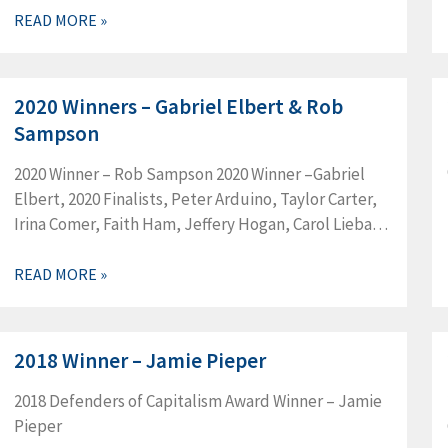
READ MORE »
2020 Winners – Gabriel Elbert & Rob
Sampson
2020 Winner – Rob Sampson 2020 Winner –Gabriel
Elbert, 2020 Finalists, Peter Arduino, Taylor Carter,
Irina Comer, Faith Ham, Jeffery Hogan, Carol Liebau,
Bradley Michelson, James Miller, Frank Pappalardo,
Rob Sampson, 2020 Finalists, Edward Brady,…
READ MORE »
2018 Winner – Jamie Pieper
2018 Defenders of Capitalism Award Winner – Jamie
Pieper