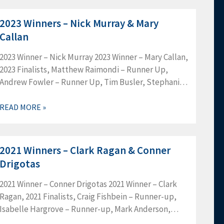
2023 Winners – Nick Murray & Mary
Callan
2023 Winner – Nick Murray 2023 Winner – Mary Callan,
2023 Finalists, Matthew Raimondi – Runner Up,
Andrew Fowler – Runner Up, Tim Busler, Stephanie
Edmonds, John Hess, Adrienne Price, Danele
Rhoads, Brendan Saunders, Greg…
READ MORE »
2021 Winners – Clark Ragan & Conner
Drigotas
2021 Winner – Conner Drigotas 2021 Winner – Clark
Ragan, 2021 Finalists, Craig Fishbein – Runner-up,
Isabelle Hargrove – Runner-up, Mark Anderson,
Allyson Cowin, Dennis Crowe, Arnold Goldman,