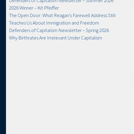
Defenders of Capitalism Newsletter​ – Summer 2026
2026 Winner – Kit Pfeiffer
The Open Door: What Reagan’s Farewell Address Still
Teaches Us About Immigration and Freedom
Defenders of Capitalism Newsletter​ – Spring 2026
Why Birthrates Are Irrelevant Under Capitalism