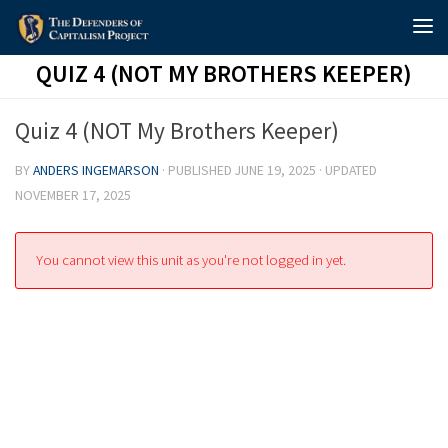
Skip to content
QUIZ 4 (NOT MY BROTHERS KEEPER)
Quiz 4 (NOT My Brothers Keeper)
BY
ANDERS INGEMARSON
· PUBLISHED
JUNE 19, 2025
· UPDATED
NOVEMBER 17, 2025
You cannot view this unit as you're not logged in yet.