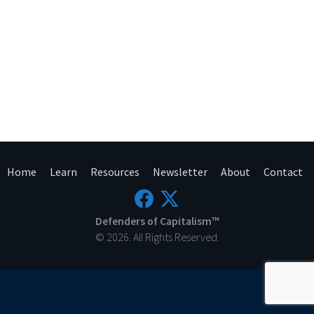
Home
Learn
Resources
Newsletter
About
Contact
Defenders of Capitalism™
© 2026. All Rights Reserved.