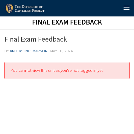
Skip to content
FINAL EXAM FEEDBACK
Final Exam Feedback
BY
ANDERS INGEMARSON
·
MAY 10, 2024
You cannot view this unit as you're not logged in yet.