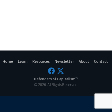
Home
Learn
Resources
Newsletter
About
Contact
Defenders of Capitalism™
© 2026. All Rights Reserved.