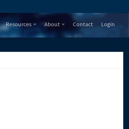
Resources
About
Contact
Login