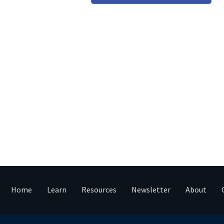
Home
Learn
Resources
Newsletter
About