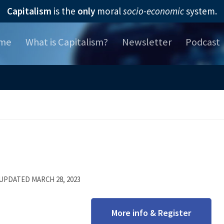
Capitalism
is the
only
moral
socio-economic
system.
me
What is Capitalism?
Newsletter
Podcast
 UPDATED
MARCH 28, 2023
More info & Register