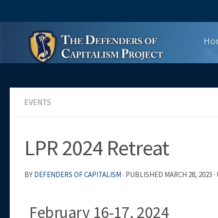
Skip to content
Ho
EVENTS
LPR 2024 Retreat
BY
DEFENDERS OF CAPITALISM
· PUBLISHED
MARCH 28, 2023
·
February 16-17, 2024