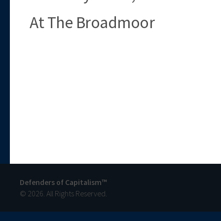
At The Broadmoor
Defenders of Capitalism™
© 2026. All Rights Reserved.