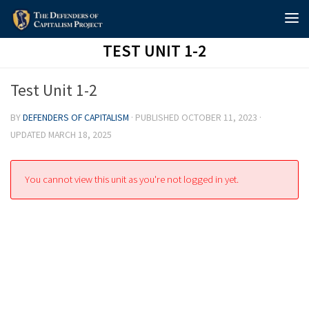
Skip to content
TEST UNIT 1-2
Test Unit 1-2
BY
DEFENDERS OF CAPITALISM
· PUBLISHED
OCTOBER 11, 2023
·
UPDATED
MARCH 18, 2025
You cannot view this unit as you're not logged in yet.