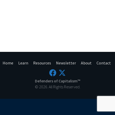
Home
Learn
Resources
Newsletter
About
Contact
Defenders of Capitalism™
© 2026. All Rights Reserved.