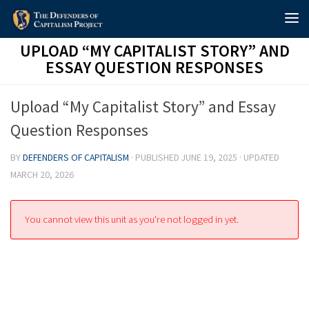
Skip to content
UPLOAD “MY CAPITALIST STORY” AND
ESSAY QUESTION RESPONSES
Upload “My Capitalist Story” and Essay
Question Responses
BY
DEFENDERS OF CAPITALISM
· PUBLISHED
JUNE 19, 2025
· UPDATED
MARCH 20, 2026
You cannot view this unit as you're not logged in yet.