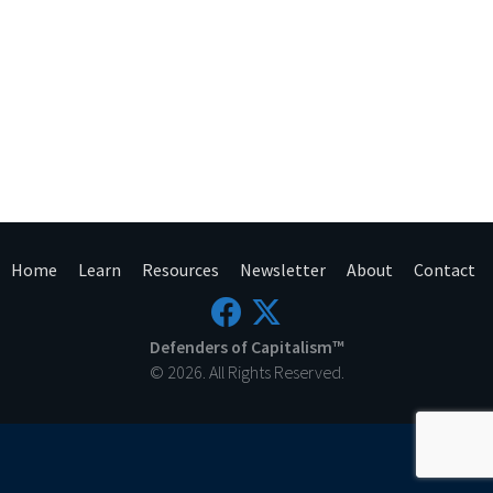
Home
Learn
Resources
Newsletter
About
Contact
Defenders of Capitalism™
© 2026. All Rights Reserved.