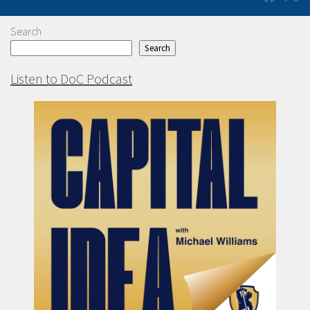
Search
Search
Listen to DoC Podcast