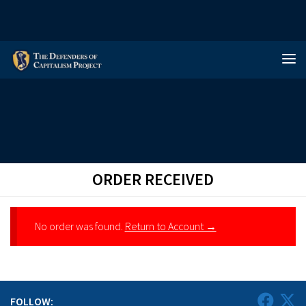
Skip to content
ORDER RECEIVED
No order was found.
Return to Account →
FOLLOW: