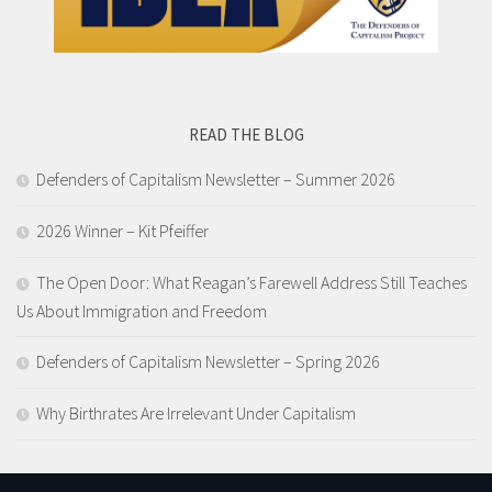
READ THE BLOG
Defenders of Capitalism Newsletter​ – Summer 2026
2026 Winner – Kit Pfeiffer
The Open Door: What Reagan’s Farewell Address Still Teaches
Us About Immigration and Freedom
Defenders of Capitalism Newsletter​ – Spring 2026
Why Birthrates Are Irrelevant Under Capitalism