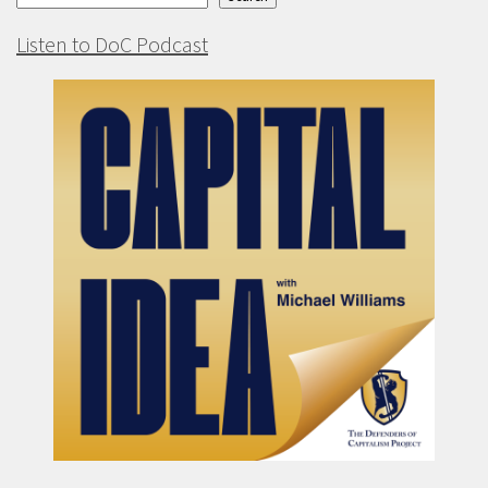
Listen to DoC Podcast