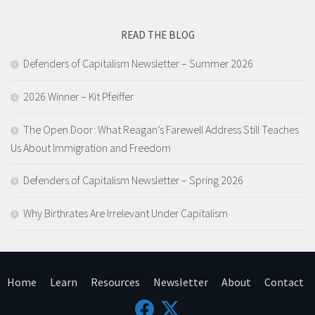
READ THE BLOG
Defenders of Capitalism Newsletter​ – Summer 2026
2026 Winner – Kit Pfeiffer
The Open Door: What Reagan’s Farewell Address Still Teaches
Us About Immigration and Freedom
Defenders of Capitalism Newsletter​ – Spring 2026
Why Birthrates Are Irrelevant Under Capitalism
Home
Learn
Resources
Newsletter
About
Contact