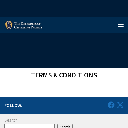
Skip to content
TERMS & CONDITIONS
FOLLOW:
Search
Search