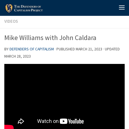
Skip to content
VIDEOS
Mike Williams with John Caldara
BY
DEFENDERS OF CAPITALISM
· PUBLISHED
MARCH 21, 2023
· UPDATED
MARCH 28, 2023