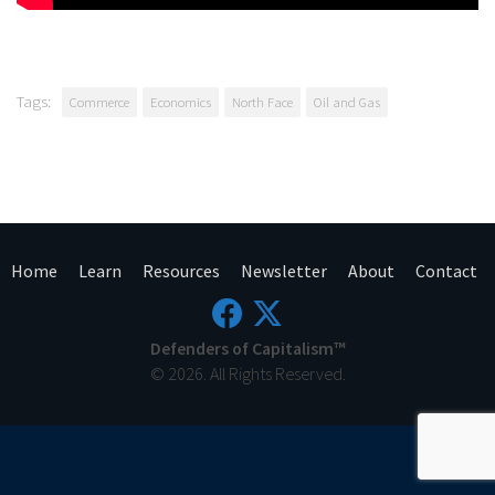
Tags:
Commerce
Economics
North Face
Oil and Gas
Home
Learn
Resources
Newsletter
About
Contact
Defenders of Capitalism™
© 2026. All Rights Reserved.